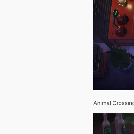
Animal Crossing i