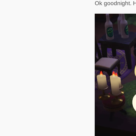
Ok goodnight. H