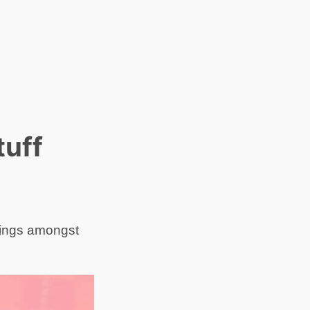
tuff
hings amongst