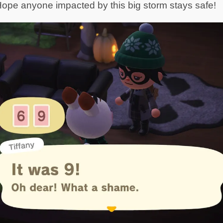
ope anyone impacted by this big storm stays safe!