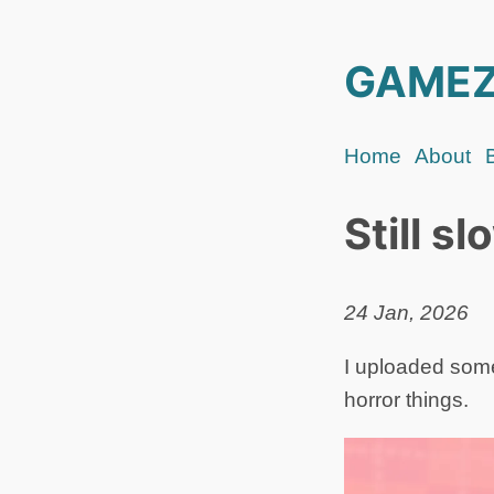
GAMEZ
Home
About
Still s
24 Jan, 2026
I uploaded some
horror things.