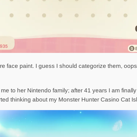
 face paint. I guess I should categorize them, oops. I
 to her Nintendo family; after 41 years I am finally 
rted thinking about my Monster Hunter Casino Cat I