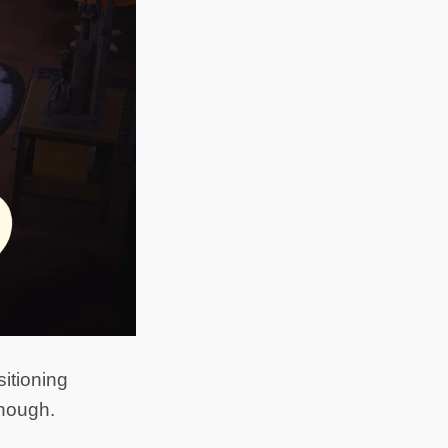
itioning
though.