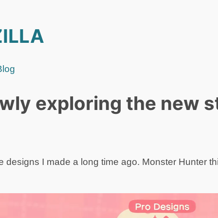
ILLA
Blog
lowly exploring the new s
 designs I made a long time ago. Monster Hunter t