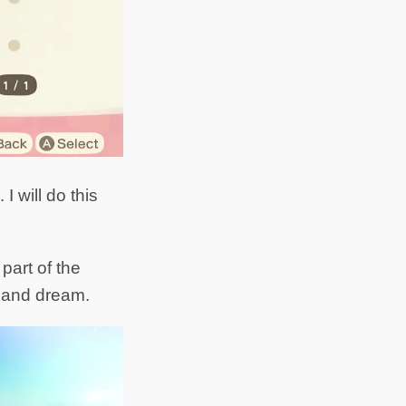
 will do this
part of the
sland dream.