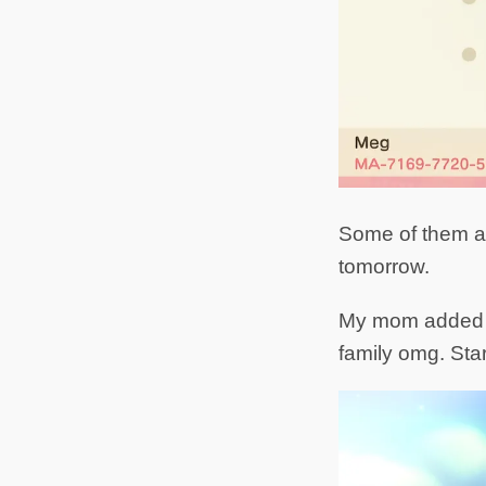
Some of them are
tomorrow.
My mom added me
family omg. Sta