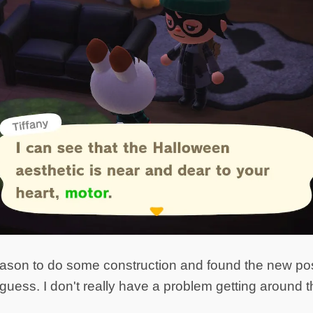
 reason to do some construction and found the new pos
 I guess. I don't really have a problem getting around 