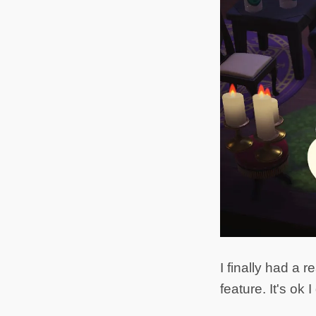
I finally had a
feature. It's ok