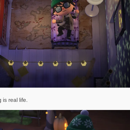
s real life.